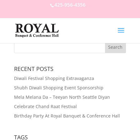
425-956-4356
RECENT POSTS
Diwali Festival Shopping Extravaganza
Shubh Diwali Shopping Event Sponsorship
Mela Melana Da – Teeyan North Seattle Diyan
Celebrate Chand Raat Festival
Birthday Party At Royal Banquet & Conference Hall
TAGS