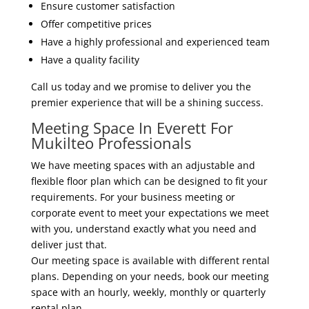
Ensure customer satisfaction
Offer competitive prices
Have a highly professional and experienced team
Have a quality facility
Call us today and we promise to deliver you the
premier experience that will be a shining success.
Meeting Space In Everett For
Mukilteo Professionals
We have meeting spaces with an adjustable and
flexible floor plan which can be designed to fit your
requirements. For your business meeting or
corporate event to meet your expectations we meet
with you, understand exactly what you need and
deliver just that.
Our meeting space is available with different rental
plans. Depending on your needs, book our meeting
space with an hourly, weekly, monthly or quarterly
rental plan.