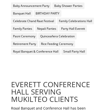
Baby Announcement Party
Baby Shower Parties
Banquet Hall
BIRTHDAY PARTY
Celebrate Chand Raat Festival
Family Celebrations Hall
Family Parties
Nepali Parties
Party Hall Everett
Pasni Ceremony
Quinceañera Celebration
Retirement Party
Rice Feeding Ceremony
Royal Banquet & Conference Hall
Small Party Hall
EVERETT CONFERENCE
HALL SERVING
MUKILTEO CLIENTS
Royal Banquet and Conference Hall has been