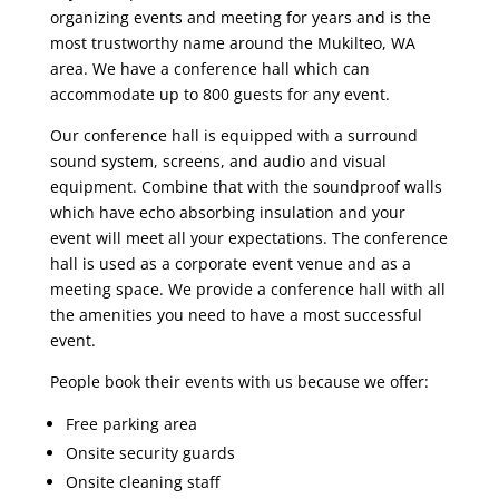
organizing events and meeting for years and is the
most trustworthy name around the Mukilteo, WA
area. We have a conference hall which can
accommodate up to 800 guests for any event.
Our conference hall is equipped with a surround
sound system, screens, and audio and visual
equipment. Combine that with the soundproof walls
which have echo absorbing insulation and your
event will meet all your expectations. The conference
hall is used as a corporate event venue and as a
meeting space. We provide a conference hall with all
the amenities you need to have a most successful
event.
People book their events with us because we offer:
Free parking area
Onsite security guards
Onsite cleaning staff