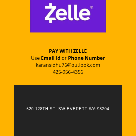
PAY WITH ZELLE
Use
Email Id
or
Phone Number
karansidhu76@outlook.com
425-956-4356
520 128TH ST. SW EVERETT WA 98204