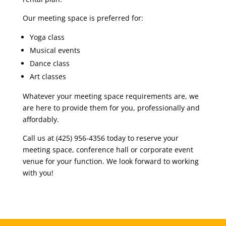
Our meeting space is preferred for:
Yoga class
Musical events
Dance class
Art classes
Whatever your meeting space requirements are, we
are here to provide them for you, professionally and
affordably.
Call us at (425) 956-4356 today to reserve your
meeting space, conference hall or corporate event
venue for your function. We look forward to working
with you!