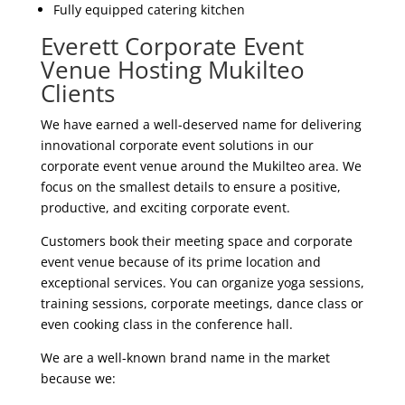
Fully equipped catering kitchen
Everett Corporate Event
Venue Hosting Mukilteo
Clients
We have earned a well-deserved name for delivering
innovational corporate event solutions in our
corporate event venue around the Mukilteo area. We
focus on the smallest details to ensure a positive,
productive, and exciting corporate event.
Customers book their meeting space and corporate
event venue because of its prime location and
exceptional services. You can organize yoga sessions,
training sessions, corporate meetings, dance class or
even cooking class in the conference hall.
We are a well-known brand name in the market
because we: