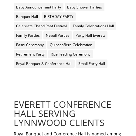
Baby Announcement Party
Baby Shower Parties
Banquet Hall
BIRTHDAY PARTY
Celebrate Chand Raat Festival
Family Celebrations Hall
Family Parties
Nepali Parties
Party Hall Everett
Pasni Ceremony
Quinceañera Celebration
Retirement Party
Rice Feeding Ceremony
Royal Banquet & Conference Hall
Small Party Hall
EVERETT CONFERENCE
HALL SERVING
LYNNWOOD CLIENTS
Royal Banquet and Conference Hall is named among