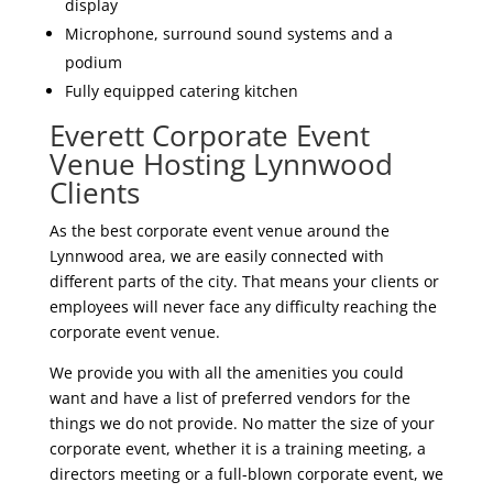
display
Microphone, surround sound systems and a
podium
Fully equipped catering kitchen
Everett Corporate Event
Venue Hosting Lynnwood
Clients
As the best corporate event venue around the
Lynnwood area, we are easily connected with
different parts of the city. That means your clients or
employees will never face any difficulty reaching the
corporate event venue.
We provide you with all the amenities you could
want and have a list of preferred vendors for the
things we do not provide. No matter the size of your
corporate event, whether it is a training meeting, a
directors meeting or a full-blown corporate event, we