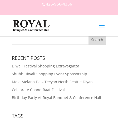
425-956-4356
RECENT POSTS
Diwali Festival Shopping Extravaganza
Shubh Diwali Shopping Event Sponsorship
Mela Melana Da – Teeyan North Seattle Diyan
Celebrate Chand Raat Festival
Birthday Party At Royal Banquet & Conference Hall
TAGS