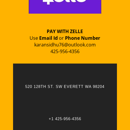
PAY WITH ZELLE
Use
Email Id
or
Phone Number
karansidhu76@outlook.com
425-956-4356
520 128TH ST. SW EVERETT WA 98204
+1 425-956-4356