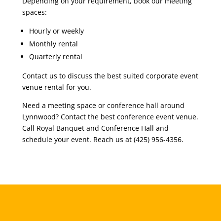
Depending on your requirement, book our meeting
spaces:
Hourly or weekly
Monthly rental
Quarterly rental
Contact us to discuss the best suited corporate event
venue rental for you.
Need a meeting space or conference hall around
Lynnwood? Contact the best conference event venue.
Call Royal Banquet and Conference Hall and
schedule your event. Reach us at (425) 956-4356.