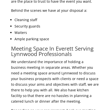
are the place to trust to have the event you want.
Behind the scenes we have at your disposal a:
Cleaning staff
Security guards
Waiters
Ample parking space
Meeting Space In Everett Serving
Lynnwood Professionals
We understand the importance of holding a
business meeting in separate areas. Whether you
need a meeting space around Lynnwood to discuss
your business prospects with clients or need a space
to discuss your aims and objectives with staff, we are
there to help you with all. We also have kitchen
facility so that there are no hassles in planning a
catered lunch or dinner after the meeting.