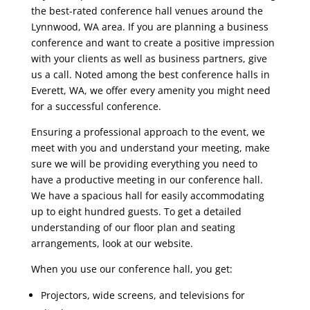
the best-rated conference hall venues around the
Lynnwood, WA area. If you are planning a business
conference and want to create a positive impression
with your clients as well as business partners, give
us a call. Noted among the best conference halls in
Everett, WA, we offer every amenity you might need
for a successful conference.
Ensuring a professional approach to the event, we
meet with you and understand your meeting, make
sure we will be providing everything you need to
have a productive meeting in our conference hall.
We have a spacious hall for easily accommodating
up to eight hundred guests. To get a detailed
understanding of our floor plan and seating
arrangements, look at our website.
When you use our conference hall, you get:
Projectors, wide screens, and televisions for