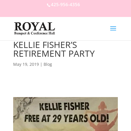
425-956-4356
KELLIE FISHER’S
RETIREMENT PARTY
May 19, 2019
|
Blog