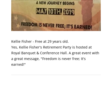
Kellie Fisher - Free at 29 years old.
Yes, Kellie Fisher's Retirement Party is hosted at
Royal Banquet & Conference Hall. A great event with
a great message, "Freedom is never free; It's
earned!"