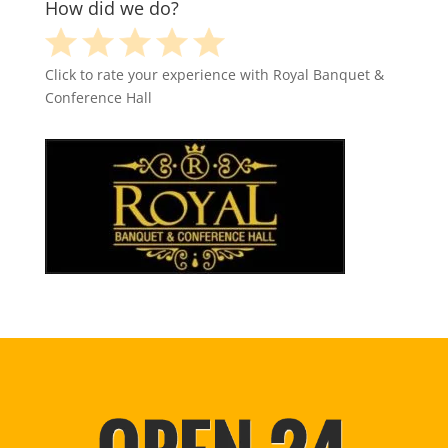
How did we do?
Click to rate your experience with Royal Banquet &
Conference Hall