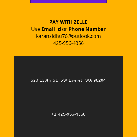
PAY WITH ZELLE
Use
Email Id
or
Phone Number
karansidhu76@outlook.com
425-956-4356
520 128th St. SW Everett WA 98204
+1 425-956-4356